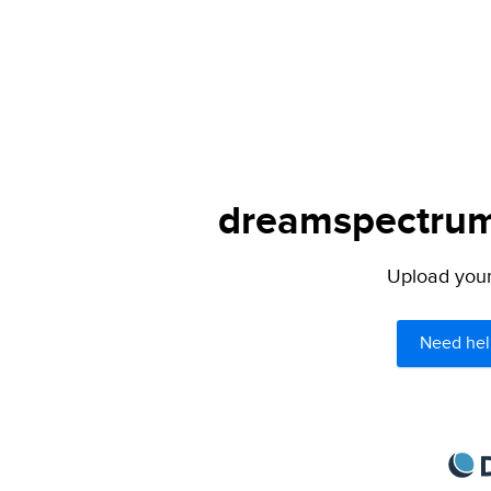
dreamspectrum.
Upload your 
Need hel